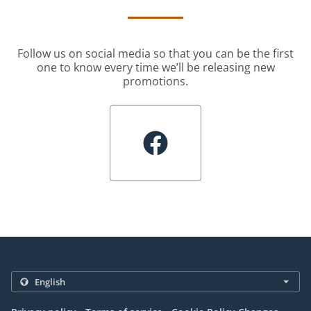
Follow us on social media so that you can be the first
one to know every time we’ll be releasing new
promotions.
.
.