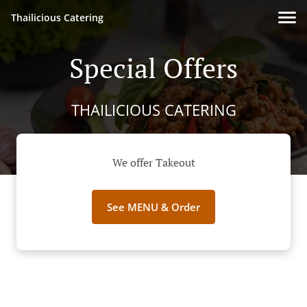
Thailicious Catering
Special Offers
THAILICIOUS CATERING
We offer Takeout
See MENU & Order