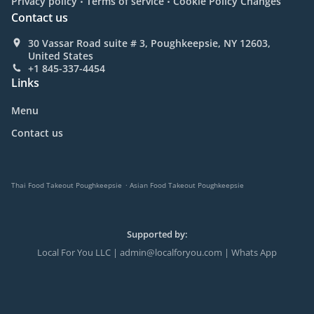
Privacy policy
Terms of service
Cookie Policy Changes
Contact us
30 Vassar Road suite # 3, Poughkeepsie, NY 12603,
United States
+1 845-337-4454
Links
Menu
Contact us
.
Thai Food Takeout Poughkeepsie
Asian Food Takeout Poughkeepsie
Supported by:
Local For You LLC | admin@localforyou.com | Whats App