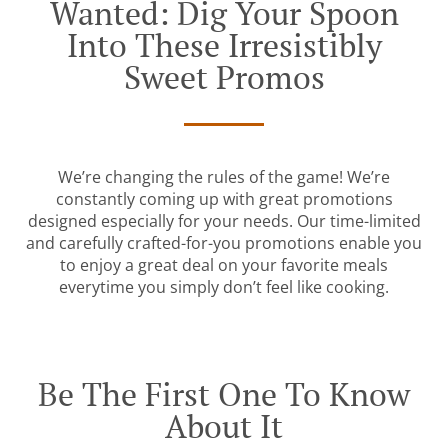
Wanted: Dig Your Spoon
Into These Irresistibly
Sweet Promos
We’re changing the rules of the game! We’re
constantly coming up with great promotions
designed especially for your needs. Our time-limited
and carefully crafted-for-you promotions enable you
to enjoy a great deal on your favorite meals
everytime you simply don’t feel like cooking.
Be The First One To Know
About It