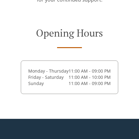
Opening Hours
Monday - Thursday
11:00 AM - 09:00 PM
Friday - Saturday
11:00 AM - 10:00 PM
Sunday
11:00 AM - 09:00 PM