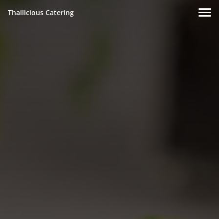
Thailicious Catering