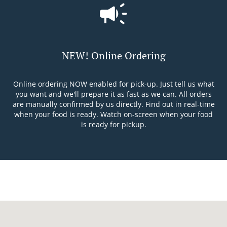
NEW! Online Ordering
Online ordering NOW enabled for pick-up. Just tell us what
you want and we'll prepare it as fast as we can. All orders
are manually confirmed by us directly. Find out in real-time
when your food is ready. Watch on-screen when your food
is ready for pickup.