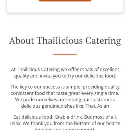
About Thailicious Catering
At Thailicious Catering we offer meals of excellent
quality and invite you to try our delicious food.
The key to our success is simple: providing quality
consistent food that taste great every single time.
We pride ourselves on serving our customers
delicious genuine dishes like: Thai, Asian
Eat delicious food. Grab a drink. But most of all,
relax! We thank you from the bottom of our hearts
for your continued support.