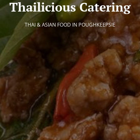
Thailicious Catering
THAI & ASIAN FOOD IN POUGHKEEPSIE