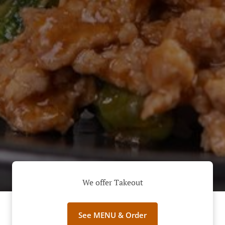
We offer Takeout
See MENU & Order